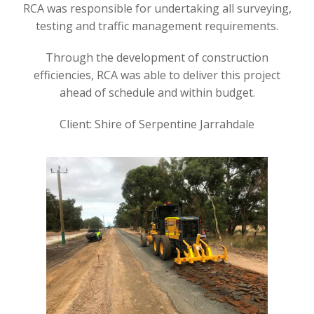
RCA was responsible for undertaking all surveying,
testing and traffic management requirements.
Through the development of construction
efficiencies, RCA was able to deliver this project
ahead of schedule and within budget.
Client: Shire of Serpentine Jarrahdale