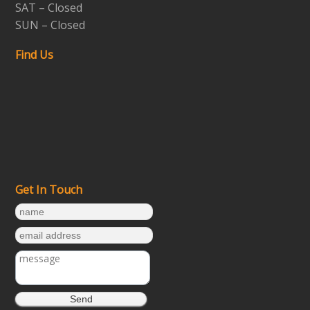
SAT – Closed
SUN – Closed
Find Us
Get In Touch