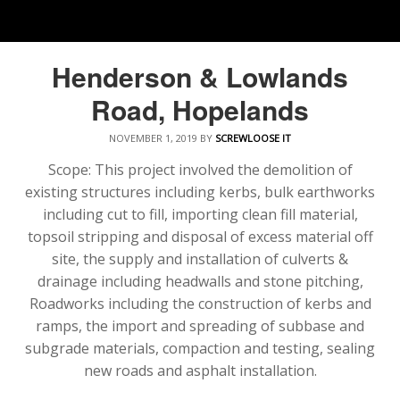
Henderson & Lowlands
Road, Hopelands
NOVEMBER 1, 2019
BY
SCREWLOOSE IT
Scope: This project involved the demolition of
existing structures including kerbs, bulk earthworks
including cut to fill, importing clean fill material,
topsoil stripping and disposal of excess material off
site, the supply and installation of culverts &
drainage including headwalls and stone pitching,
Roadworks including the construction of kerbs and
ramps, the import and spreading of subbase and
subgrade materials, compaction and testing, sealing
new roads and asphalt installation.