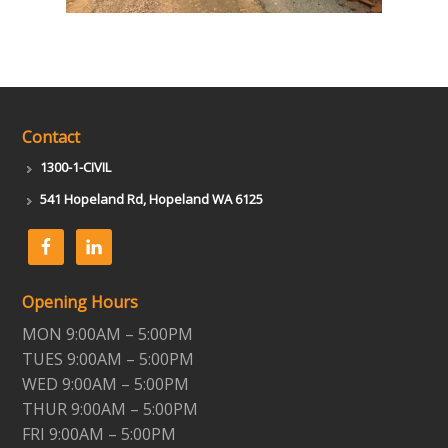
Contact
1300-1-CIVIL
541 Hopeland Rd, Hopeland WA 6125
Opening Hours
MON 9:00AM – 5:00PM
TUES 9:00AM – 5:00PM
WED 9:00AM – 5:00PM
THUR 9:00AM – 5:00PM
FRI 9:00AM – 5:00PM