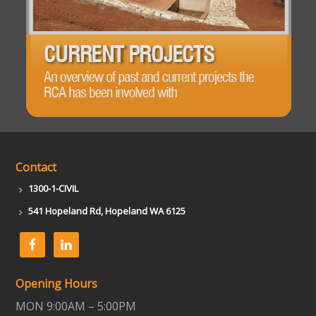
Contact
1300-1-CIVIL
541 Hopeland Rd, Hopeland WA 6125
Opening Hours
MON 9:00AM – 5:00PM