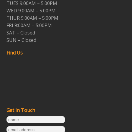
TUES 9:00AM – 5:00PM
WED 9:00AM – 5:00PM
THUR 9:00AM – 5:00PM
FRI 9:00AM – 5:00PM
SAT – Closed
SUN – Closed
Find Us
Get In Touch