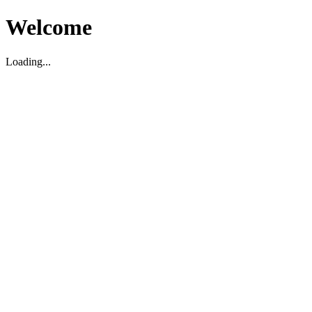
Welcome
Loading...